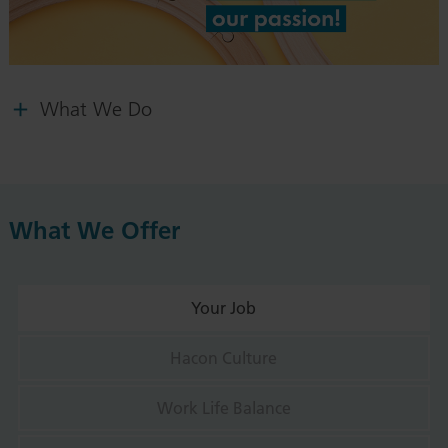
What We Do
What We Offer
Your Job
Hacon Culture
Work Life Balance