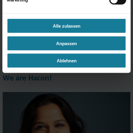
No dress code
Alle zulassen
We are on a first name terms
Anpassen
Open doors
Ablehnen
We are Hacon!