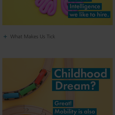
What Makes Us Tick