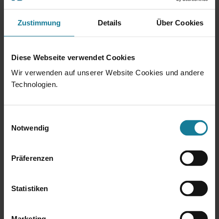
Workplace in top location of the city
Zustimmung
Details
Über Cookies
Fruit / Vegetables / Snacks & Drinks
Diese Webseite verwendet Cookies
Flexible working hours
Wir verwenden auf unserer Website Cookies und andere
Subsidy for daycare centers
Technologien.
Fitness studio and massages
Einwilligungsauswahl
Notwendig
Job ticket for public transport &
job bike
Präferenzen
Mobile work
Statistiken
Team events & Hacon parties
Flat hierarchies
Marketing