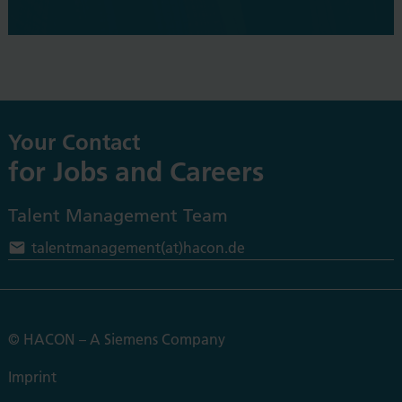
Your Contact
for Jobs and Careers
Talent Management Team
t
alentmanagement(at)hacon.de
© HACON – A Siemens Company
Imprint