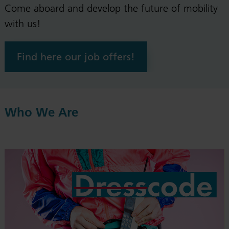
Come aboard and develop the future of mobility
with us!
Find here our job offers!
Who We Are