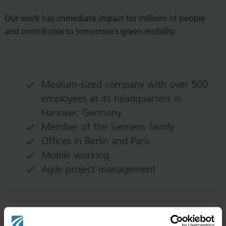
Our work has immediate impact for millions of people
and contributes to tomorrow's green mobility.
Medium-sized company with over 500
employees at its headquarters in
Hanover, Germany
Member of the Siemens family
Offices in Berlin and Paris
Mobile working
Agile project management