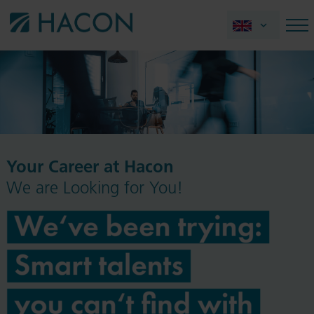
Your Career at Hacon
We are Looking for You!