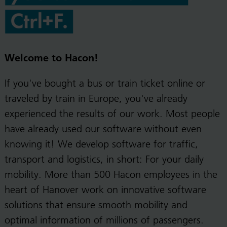
Welcome to Hacon!
If you've bought a bus or train ticket online or
traveled by train in Europe, you've already
experienced the results of our work. Most people
have already used our software without even
knowing it! We develop software for traffic,
transport and logistics, in short: For your daily
mobility. More than 500 Hacon employees in the
heart of Hanover work on innovative software
solutions that ensure smooth mobility and
optimal information of millions of passengers.