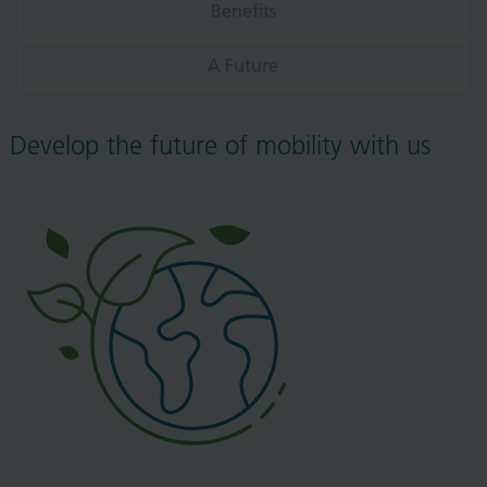
Benefits
A Future
Develop the future of mobility with us