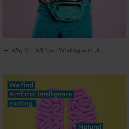
Why You Will Love Working with Us