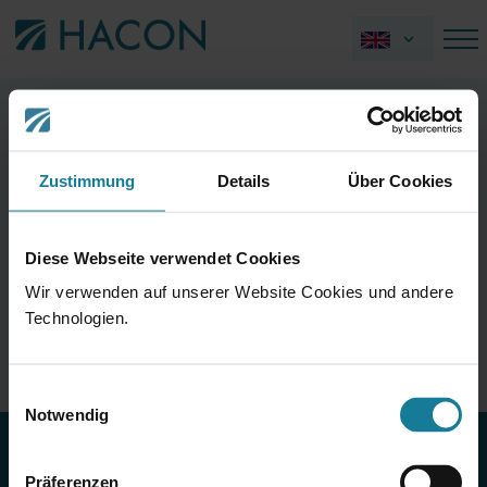
"The world's longest bus is 50 meters
long."
Zustimmung
Details
Über Cookies
This statement is incorrect.
Diese Webseite verwendet Cookies
The world's longest bus, the "AutoTram Extra Grand," is a
Wir verwenden auf unserer Website Cookies und andere
three-section double-articulated bus and actually
Technologien.
measures just over 30 meters in length. Still impressively
long! It can fit 256 passengers.
Einwilligungsauswahl
Notwendig
© HACON – A Siemens Company
Präferenzen