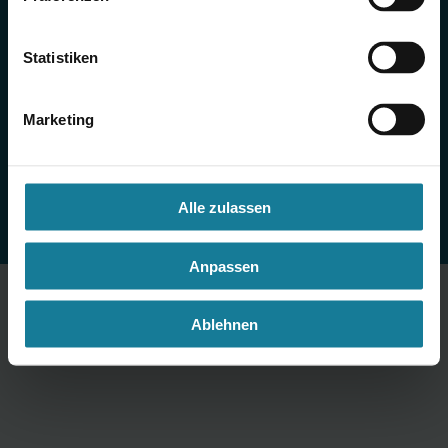
Imprint
Statistiken
Privacy Notice
Cookie Settings
Marketing
Alle zulassen
Anpassen
Ablehnen