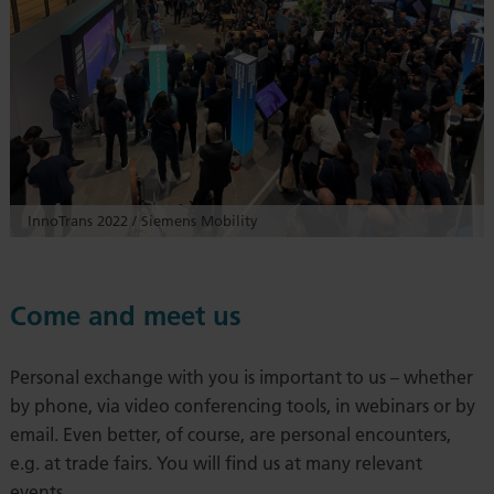
InnoTrans 2022 / Siemens Mobility
Come and meet us
Personal exchange with you is important to us – whether
by phone, via video conferencing tools, in webinars or by
email. Even better, of course, are personal encounters,
e.g. at trade fairs. You will find us at many relevant
events.