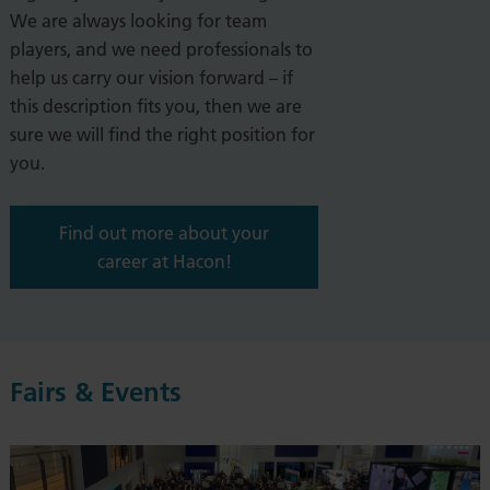
We are always looking for team
players, and we need professionals
to
help us carry our vision forward – if
this description fits you, then we are
sure we will find the right position for
you.
Find out more about your
career at Hacon!
Fairs & Events