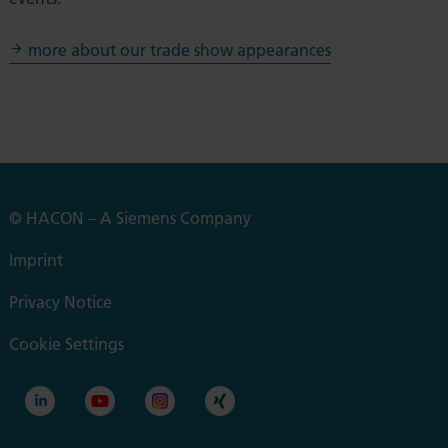
more about our trade show appearances
© HACON – A Siemens Company
Imprint
Privacy Notice
Cookie Settings