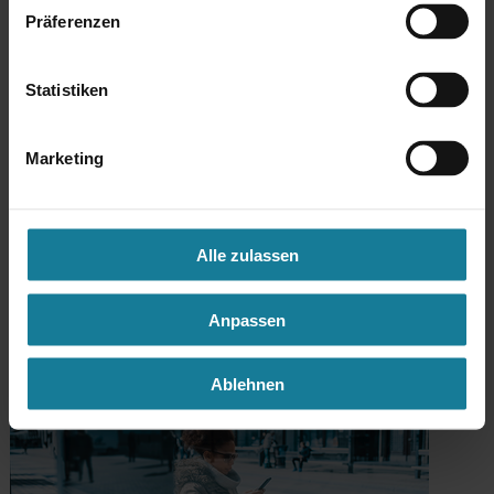
Präferenzen
Statistiken
Marketing
Mobility as a Service
Alle zulassen
Our platform for intermodal mobility: Plan, Book & Ride.
Anpassen
Ablehnen