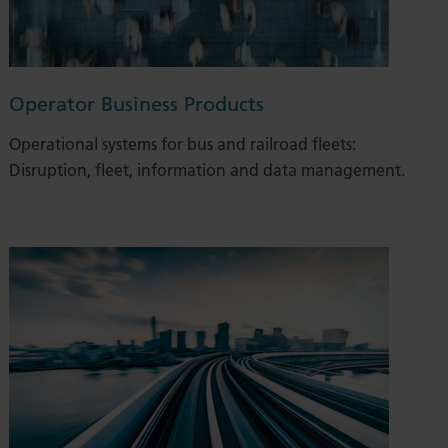
Operator Business Products
Operational systems for bus and railroad fleets:
Disruption, fleet, information and data management.