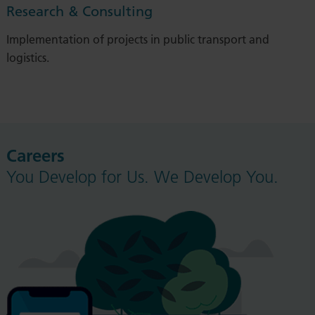
Research & Consulting
Implementation of projects in public transport and
logistics.
Careers
You Develop for Us. We Develop You.