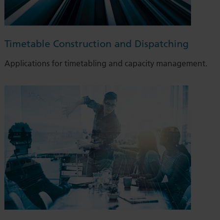
Timetable Construction and Dispatching
Applications for timetabling and capacity management.