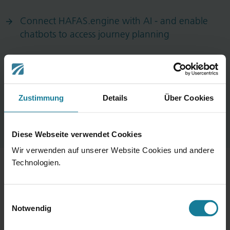
Connect HAFAS.engine with AI - and enable
chatbots to access journey planning
NextGen Mobility App Service Wins iF Design
Award in the User Experience Category
Zustimmung
Details
Über Cookies
Diese Webseite verwendet Cookies
Wir verwenden auf unserer Website Cookies und andere
Technologien.
Portfolio
Einwilligungsauswahl
Notwendig