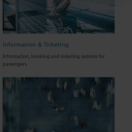
Information & Ticketing
Information, booking and ticketing systems for
passengers.