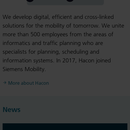
We develop digital, efficient and cross-linked
solutions for the mobility of tomorrow. We unite
more than 500 employees from the areas of
informatics and traffic planning who are
specialists for planning, scheduling and
information systems. In 2017, Hacon joined
Siemens Mobility.
More about Hacon
News