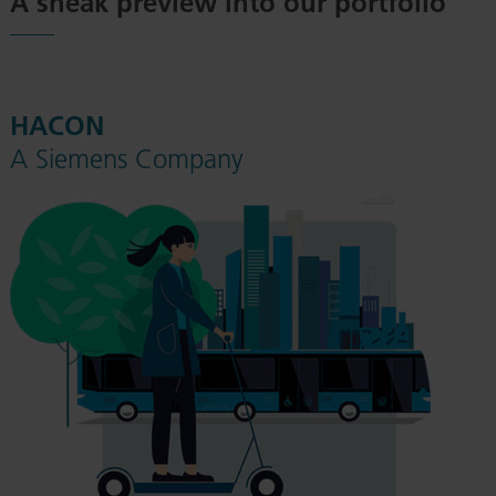
A sneak preview into our portfolio
HACON
A Siemens Company