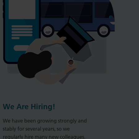
We Are Hiring!
We have been growing strongly and
stably for several years, so we
regularly hire many new colleagues.