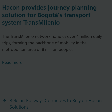
Hacon provides journey planning
solution for Bogotá's transport
system TransMilenio
The TransMilenio network handles over 4 million daily
trips, forming the backbone of mobility in the
metropolitan area of 8 million people.
Read more
Belgian Railways Continues to Rely on Hacon
Solutions