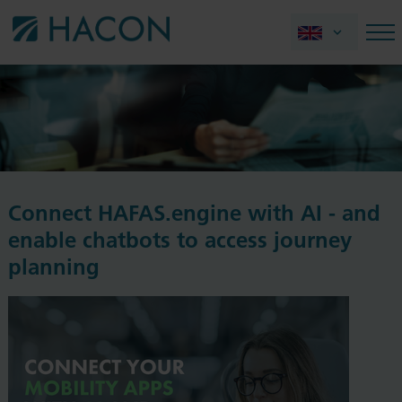
Connect HAFAS.engine with AI - and
enable chatbots to access journey
planning