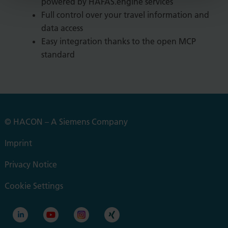
powered by HAFAS.engine services
Full control over your travel information and
data access
Easy integration thanks to the open MCP
standard
© HACON – A Siemens Company
Imprint
Privacy Notice
Cookie Settings