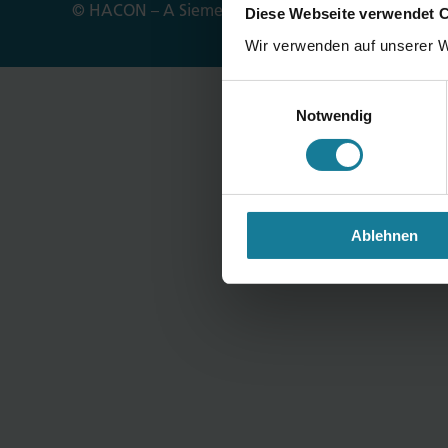
© HACON – A Siemens Company
Imprint
Privac
Diese Webseite verwendet 
Wir verwenden auf unserer W
Einwilligungsauswahl
Notwendig
Ablehnen