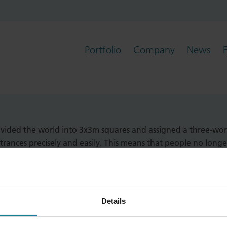
Portfolio
Company
News
hat has developed a system for referenc
vided the world into 3x3m squares and assigned a three-wor
ntrances precisely and easily. This means that people no longe
Details