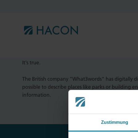
"There is a company in England t
of three meters."
It's true.
The British company "What3words" has digitally di
possible to describe places like parks or building e
information.
Zustimmung