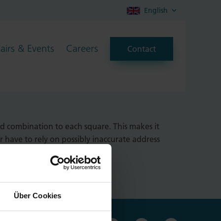
English
Fairs & Events
Careers
Contact
ing locations with a resolution
d combination to each square. This makes it
r have to rely on possibly inaccurate address
Über Cookies