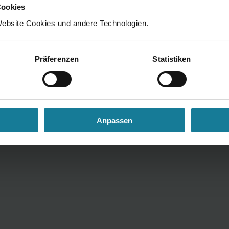
y Notice
Cookie Settings
Cookies
ebsite Cookies und andere Technologien.
Präferenzen
Statistiken
Anpassen