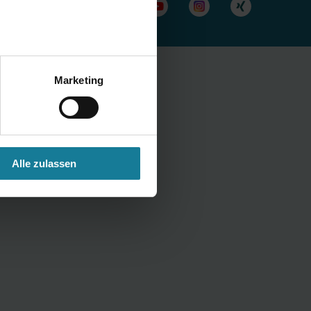
Marketing
Alle zulassen