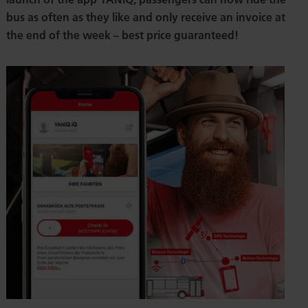
bus as often as they like and only receive an invoice at
the end of the week – best price guaranteed!