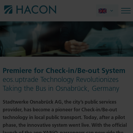
Premiere for Check-in/Be-out System
eos.uptrade Technology Revolutionizes
Taking the Bus in Osnabrück, Germany
Stadtwerke Osnabrück AG, the city’s public services
provider, has become a pioneer for Check-in/Be-out
technology in local public transport. Today, after a pilot
phase, the innovative system went live. With the official
launch of the app YANiQ, passengers can now ride the