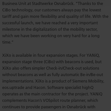
Business Unit at Stadtwerke Osnabrück. “Thanks to the
CiBo technology, our customers always pay the lowest
tariff and gain more flexibility and quality of life. With the
successful launch, we have reached a very important
milestone in the digitalization of the mobility sector,
which we have been working on very hard for a long
time.”
XiXo is available in four expansion stages. For YANiQ,
expansion stage three (CiBo) with beacons is used, but
XiXo also offers simpler Check-in/Check-out solutions
without beacons as well as fully automatic Be-in/Be-out
implementations. XiXo is a product of Siemens Mobility,
eos.uptrade and Hacon. Software specialist highQ
operates as the main contractor for the project. YANiQ
complements Hacon’s VOSpilot route planner, which
continues to provide passengers in Osnabrück with