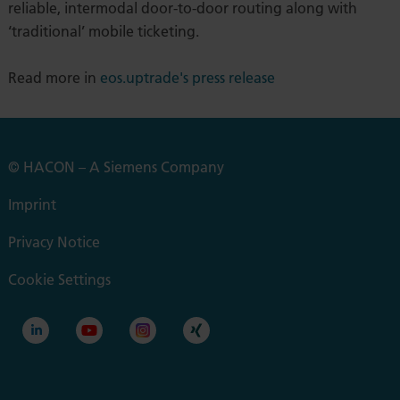
reliable, intermodal door-to-door routing along with
‘traditional’ mobile ticketing.
Read more in
eos.uptrade's press release
© HACON – A Siemens Company
Imprint
Privacy Notice
Cookie Settings